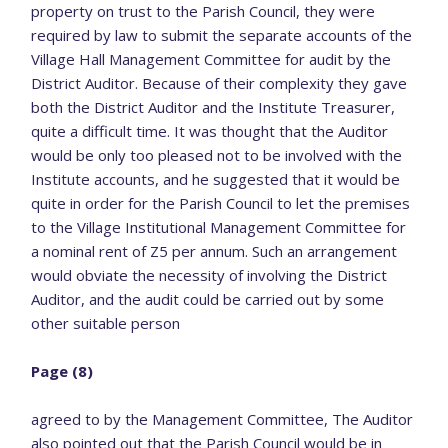
property on trust to the Parish Council, they were
required by law to submit the separate accounts of the
Village Hall Management Committee for audit by the
District Auditor. Because of their complexity they gave
both the District Auditor and the Institute Treasurer,
quite a difficult time. It was thought that the Auditor
would be only too pleased not to be involved with the
Institute accounts, and he suggested that it would be
quite in order for the Parish Council to let the premises
to the Village Institutional Management Committee for
a nominal rent of Z5 per annum. Such an arrangement
would obviate the necessity of involving the District
Auditor, and the audit could be carried out by some
other suitable person
Page (8)
agreed to by the Management Committee, The Auditor
also pointed out that the Parish Council would be in