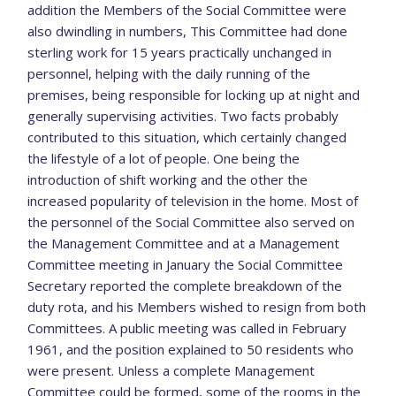
addition the Members of the Social Committee were
also dwindling in numbers, This Committee had done
sterling work for 15 years practically unchanged in
personnel, helping with the daily running of the
premises, being responsible for locking up at night and
generally supervising activities. Two facts probably
contributed to this situation, which certainly changed
the lifestyle of a lot of people. One being the
introduction of shift working and the other the
increased popularity of television in the home. Most of
the personnel of the Social Committee also served on
the Management Committee and at a Management
Committee meeting in January the Social Committee
Secretary reported the complete breakdown of the
duty rota, and his Members wished to resign from both
Committees. A public meeting was called in February
1961, and the position explained to 50 residents who
were present. Unless a complete Management
Committee could be formed, some of the rooms in the