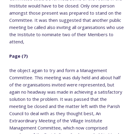
Institute would have to be closed. Only one person
amongst those present was prepared to stand on the
Committee. It was then suggested that another public
meeting be called also inviting all organisations who use
the Institute to nominate two of their Members to
attend,
Page (7)
the object again to try and form a Management
Committee. This meeting was duly held and about half
of the organisations invited were represented, but
again no headway was made in achieving a satisfactory
solution to the problem. It was passed that the
meeting be closed and the matter left with the Parish
Council to deal with as they thought best, An
Extraordinary Meeting of the Village Institute
Management Committee, which now comprised