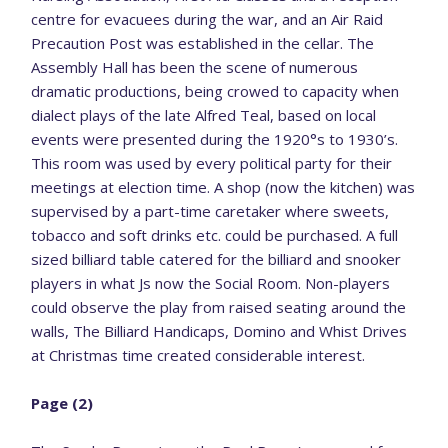
centre for evacuees during the war, and an Air Raid
Precaution Post was established in the cellar. The
Assembly Hall has been the scene of numerous
dramatic productions, being crowed to capacity when
dialect plays of the late Alfred Teal, based on local
events were presented during the 1920°s to 1930’s.
This room was used by every political party for their
meetings at election time. A shop (now the kitchen) was
supervised by a part-time caretaker where sweets,
tobacco and soft drinks etc. could be purchased. A full
sized billiard table catered for the billiard and snooker
players in what Js now the Social Room. Non-players
could observe the play from raised seating around the
walls, The Billiard Handicaps, Domino and Whist Drives
at Christmas time created considerable interest.
Page (2)