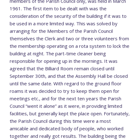
members of the Parish Council only, was held in March
1961. The first item to be dealt with was the
consideration of the security of the building if it was to
be used in a more limited way. This was solved by
arranging for the Members of the Parish Council
themselves the Clerk and two or three volunteers from
the membership operating on a rota system to lock the
building at night. The part-time cleaner being
responsible for opening up in the mornings. It was
agreed that the Billiard Room remain closed until
September 30th, and that the Assembly Hall be closed
until the same date. With regard to the ground floor
roams it was decided to try to keep them open for
meetings etc., and for the next ten years the Parish
Council “went it alone” as it were, in providing limited
facilities, but generally kept the place open. Fortunately,
the Parish Council during this time were a most
amicable and dedicated body of people, who worked
together and really got results. The building being the