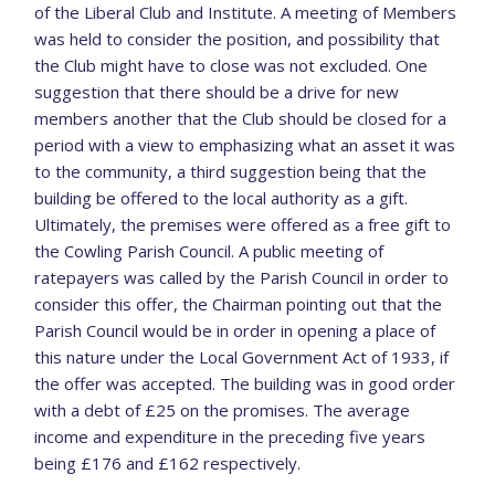
of the Liberal Club and Institute. A meeting of Members
was held to consider the position, and possibility that
the Club might have to close was not excluded. One
suggestion that there should be a drive for new
members another that the Club should be closed for a
period with a view to emphasizing what an asset it was
to the community, a third suggestion being that the
building be offered to the local authority as a gift.
Ultimately, the premises were offered as a free gift to
the Cowling Parish Council. A public meeting of
ratepayers was called by the Parish Council in order to
consider this offer, the Chairman pointing out that the
Parish Council would be in order in opening a place of
this nature under the Local Government Act of 1933, if
the offer was accepted. The building was in good order
with a debt of £25 on the promises. The average
income and expenditure in the preceding five years
being £176 and £162 respectively.