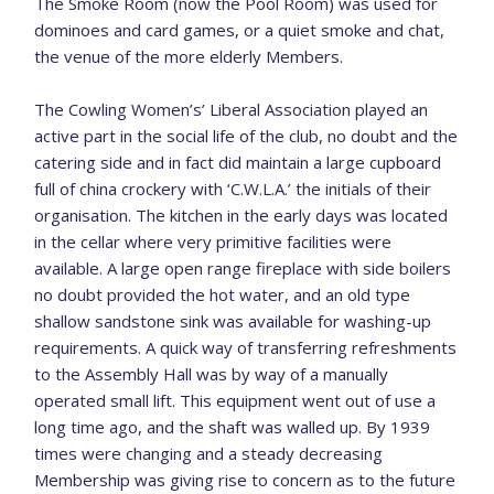
The Smoke Room (now the Pool Room) was used for
dominoes and card games, or a quiet smoke and chat,
the venue of the more elderly Members.
The Cowling Women’s’ Liberal Association played an
active part in the social life of the club, no doubt and the
catering side and in fact did maintain a large cupboard
full of china crockery with ‘C.W.L.A.’ the initials of their
organisation. The kitchen in the early days was located
in the cellar where very primitive facilities were
available. A large open range fireplace with side boilers
no doubt provided the hot water, and an old type
shallow sandstone sink was available for washing-up
requirements. A quick way of transferring refreshments
to the Assembly Hall was by way of a manually
operated small lift. This equipment went out of use a
long time ago, and the shaft was walled up. By 1939
times were changing and a steady decreasing
Membership was giving rise to concern as to the future