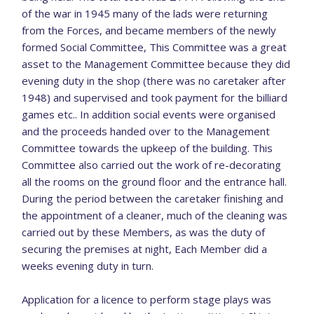
of the war in 1945 many of the lads were returning
from the Forces, and became members of the newly
formed Social Committee, This Committee was a great
asset to the Management Committee because they did
evening duty in the shop (there was no caretaker after
1948) and supervised and took payment for the billiard
games etc.. In addition social events were organised
and the proceeds handed over to the Management
Committee towards the upkeep of the building. This
Committee also carried out the work of re-decorating
all the rooms on the ground floor and the entrance hall.
During the period between the caretaker finishing and
the appointment of a cleaner, much of the cleaning was
carried out by these Members, as was the duty of
securing the premises at night, Each Member did a
weeks evening duty in turn.
Application for a licence to perform stage plays was