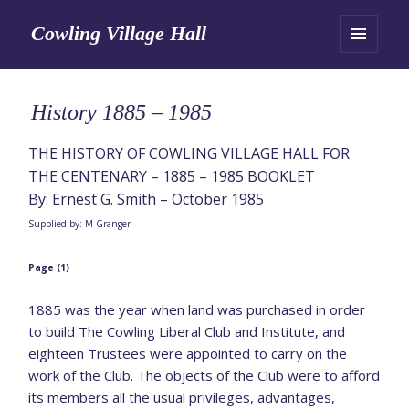
Cowling Village Hall
MENU
AND
WIDGETS
History 1885 – 1985
THE HISTORY OF COWLING VILLAGE HALL FOR
THE CENTENARY – 1885 – 1985 BOOKLET
By: Ernest G. Smith – October 1985
Supplied by: M Granger
Page (1)
1885 was the year when land was purchased in order
to build The Cowling Liberal Club and Institute, and
eighteen Trustees were appointed to carry on the
work of the Club. The objects of the Club were to afford
its members all the usual privileges, advantages,