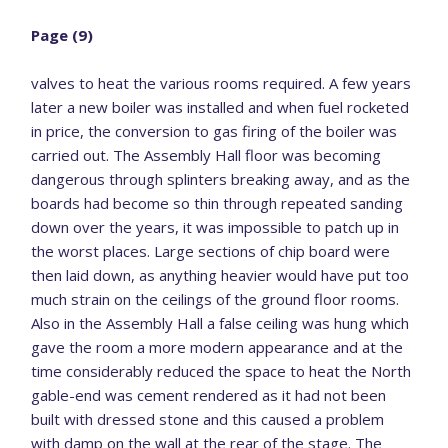
Page (9)
valves to heat the various rooms required. A few years
later a new boiler was installed and when fuel rocketed
in price, the conversion to gas firing of the boiler was
carried out. The Assembly Hall floor was becoming
dangerous through splinters breaking away, and as the
boards had become so thin through repeated sanding
down over the years, it was impossible to patch up in
the worst places. Large sections of chip board were
then laid down, as anything heavier would have put too
much strain on the ceilings of the ground floor rooms.
Also in the Assembly Hall a false ceiling was hung which
gave the room a more modern appearance and at the
time considerably reduced the space to heat the North
gable-end was cement rendered as it had not been
built with dressed stone and this caused a problem
with damp on the wall at the rear of the stage. The