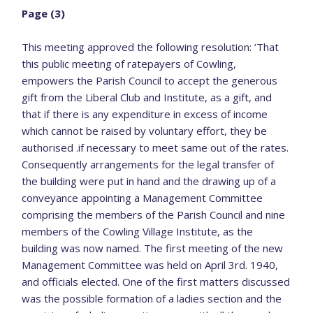
Page (3)
This meeting approved the following resolution: ‘That
this public meeting of ratepayers of Cowling,
empowers the Parish Council to accept the generous
gift from the Liberal Club and Institute, as a gift, and
that if there is any expenditure in excess of income
which cannot be raised by voluntary effort, they be
authorised .if necessary to meet same out of the rates.
Consequently arrangements for the legal transfer of
the building were put in hand and the drawing up of a
conveyance appointing a Management Committee
comprising the members of the Parish Council and nine
members of the Cowling Village Institute, as the
building was now named. The first meeting of the new
Management Committee was held on April 3rd. 1940,
and officials elected. One of the first matters discussed
was the possible formation of a ladies section and the