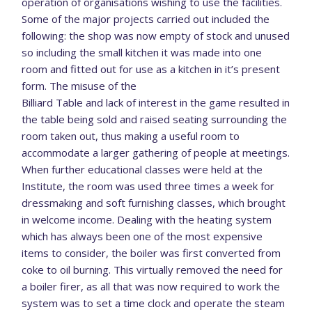
operation of organisations wishing to use the facilities.
Some of the major projects carried out included the
following: the shop was now empty of stock and unused
so including the small kitchen it was made into one
room and fitted out for use as a kitchen in it’s present
form. The misuse of the
Billiard Table and lack of interest in the game resulted in
the table being sold and raised seating surrounding the
room taken out, thus making a useful room to
accommodate a larger gathering of people at meetings.
When further educational classes were held at the
Institute, the room was used three times a week for
dressmaking and soft furnishing classes, which brought
in welcome income. Dealing with the heating system
which has always been one of the most expensive
items to consider, the boiler was first converted from
coke to oil burning. This virtually removed the need for
a boiler firer, as all that was now required to work the
system was to set a time clock and operate the steam