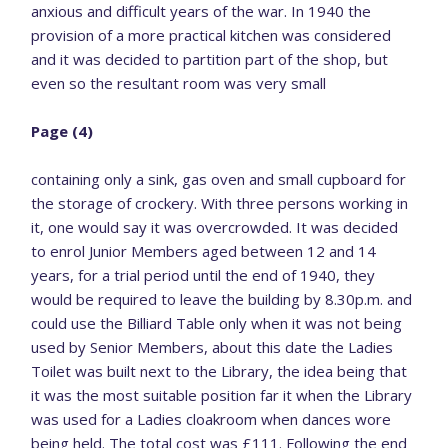
anxious and difficult years of the war. In 1940 the
provision of a more practical kitchen was considered
and it was decided to partition part of the shop, but
even so the resultant room was very small
Page (4)
containing only a sink, gas oven and small cupboard for
the storage of crockery. With three persons working in
it, one would say it was overcrowded. It was decided
to enrol Junior Members aged between 12 and 14
years, for a trial period until the end of 1940, they
would be required to leave the building by 8.30p.m. and
could use the Billiard Table only when it was not being
used by Senior Members, about this date the Ladies
Toilet was built next to the Library, the idea being that
it was the most suitable position far it when the Library
was used for a Ladies cloakroom when dances wore
being held. The total cost was £111. Following the end