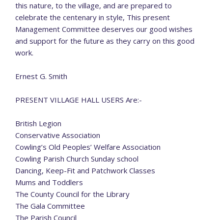
this nature, to the village, and are prepared to
celebrate the centenary in style, This present
Management Committee deserves our good wishes
and support for the future as they carry on this good
work.
Ernest G. Smith
PRESENT VILLAGE HALL USERS Are:-
British Legion
Conservative Association
Cowling’s Old Peoples’ Welfare Association
Cowling Parish Church Sunday school
Dancing, Keep-Fit and Patchwork Classes
Mums and Toddlers
The County Council for the Library
The Gala Committee
The Parish Council