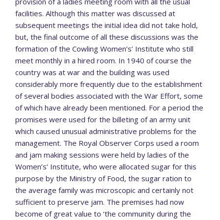
provision of a ladies meeting room with all the usual
facilities. Although this matter was discussed at
subsequent meetings the initial idea did not take hold,
but, the final outcome of all these discussions was the
formation of the Cowling Women’s’ Institute who still
meet monthly in a hired room. In 1940 of course the
country was at war and the building was used
considerably more frequently due to the establishment
of several bodies associated with the War Effort, some
of which have already been mentioned. For a period the
promises were used for the billeting of an army unit
which caused unusual administrative problems for the
management. The Royal Observer Corps used a room
and jam making sessions were held by ladies of the
Women’s’ Institute, who were allocated sugar for this
purpose by the Ministry of Food, the sugar ration to
the average family was microscopic and certainly not
sufficient to preserve jam. The premises had now
become of great value to ‘the community during the