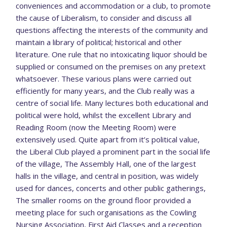
conveniences and accommodation or a club, to promote
the cause of Liberalism, to consider and discuss all
questions affecting the interests of the community and
maintain a library of political; historical and other
literature. One rule that no intoxicating liquor should be
supplied or consumed on the premises on any pretext
whatsoever. These various plans were carried out
efficiently for many years, and the Club really was a
centre of social life. Many lectures both educational and
political were hold, whilst the excellent Library and
Reading Room (now the Meeting Room) were
extensively used. Quite apart from it’s political value,
the Liberal Club played a prominent part in the social life
of the village, The Assembly Hall, one of the largest
halls in the village, and central in position, was widely
used for dances, concerts and other public gatherings,
The smaller rooms on the ground floor provided a
meeting place for such organisations as the Cowling
Nursing Association, First Aid Classes and a reception