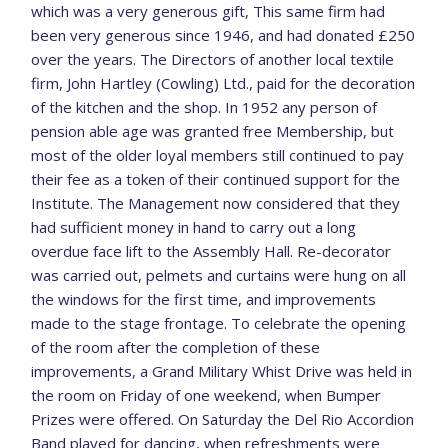
which was a very generous gift, This same firm had
been very generous since 1946, and had donated £250
over the years. The Directors of another local textile
firm, John Hartley (Cowling) Ltd., paid for the decoration
of the kitchen and the shop. In 1952 any person of
pension able age was granted free Membership, but
most of the older loyal members still continued to pay
their fee as a token of their continued support for the
Institute. The Management now considered that they
had sufficient money in hand to carry out a long
overdue face lift to the Assembly Hall. Re-decorator
was carried out, pelmets and curtains were hung on all
the windows for the first time, and improvements
made to the stage frontage. To celebrate the opening
of the room after the completion of these
improvements, a Grand Military Whist Drive was held in
the room on Friday of one weekend, when Bumper
Prizes were offered. On Saturday the Del Rio Accordion
Band played for dancing, when refreshments were