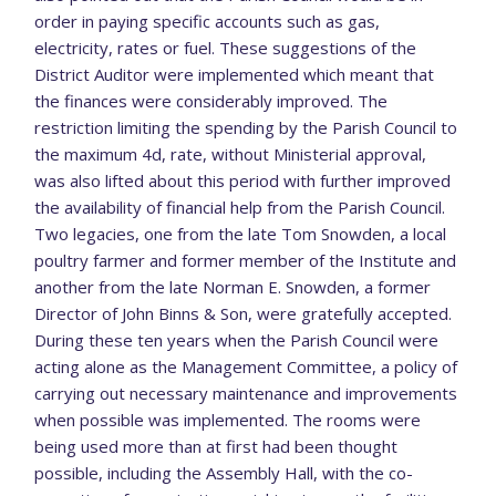
order in paying specific accounts such as gas,
electricity, rates or fuel. These suggestions of the
District Auditor were implemented which meant that
the finances were considerably improved. The
restriction limiting the spending by the Parish Council to
the maximum 4d, rate, without Ministerial approval,
was also lifted about this period with further improved
the availability of financial help from the Parish Council.
Two legacies, one from the late Tom Snowden, a local
poultry farmer and former member of the Institute and
another from the late Norman E. Snowden, a former
Director of John Binns & Son, were gratefully accepted.
During these ten years when the Parish Council were
acting alone as the Management Committee, a policy of
carrying out necessary maintenance and improvements
when possible was implemented. The rooms were
being used more than at first had been thought
possible, including the Assembly Hall, with the co-