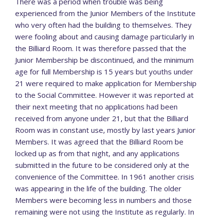
There was a period when trouble was being
experienced from the Junior Members of the Institute
who very often had the building to themselves. They
were fooling about and causing damage particularly in
the Billiard Room. It was therefore passed that the
Junior Membership be discontinued, and the minimum
age for full Membership is 15 years but youths under
21 were required to make application for Membership
to the Social Committee. However it was reported at
their next meeting that no applications had been
received from anyone under 21, but that the Billiard
Room was in constant use, mostly by last years Junior
Members. It was agreed that the Billiard Room be
locked up as from that night, and any applications
submitted in the future to be considered only at the
convenience of the Committee. In 1961 another crisis
was appearing in the life of the building. The older
Members were becoming less in numbers and those
remaining were not using the Institute as regularly. In