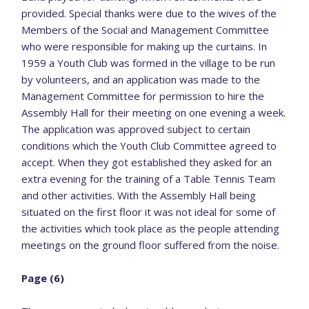
provided. Special thanks were due to the wives of the
Members of the Social and Management Committee
who were responsible for making up the curtains. In
1959 a Youth Club was formed in the village to be run
by volunteers, and an application was made to the
Management Committee for permission to hire the
Assembly Hall for their meeting on one evening a week.
The application was approved subject to certain
conditions which the Youth Club Committee agreed to
accept. When they got established they asked for an
extra evening for the training of a Table Tennis Team
and other activities. With the Assembly Hall being
situated on the first floor it was not ideal for some of
the activities which took place as the people attending
meetings on the ground floor suffered from the noise.
Page (6)