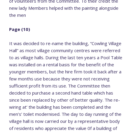
of volunteers from the Committee. To their credit the
new lady Members helped with the painting alongside
the men
Page (10)
It was decided to re-name the building, “Cowling Village
Hall” as most village community centres were referred
to as village halls. During the last ten years a Pool Table
was installed on a rental basis for the benefit of the
younger members, but the hire firm took it back after a
few months use because they were not receiving
sufficient profit from its use. The Committee then
decided to purchase a second hand table which has
since been replaced by other of better quality. The re-
wiring at’ the building has been completed and the
men’s’ toilet modernised. The day to day running of the
village hall is now carried our by a representative body
of residents who appreciate the value 0f a building of