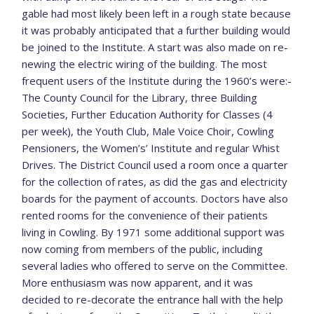
gable had most likely been left in a rough state because
it was probably anticipated that a further building would
be joined to the Institute. A start was also made on re-
newing the electric wiring of the building. The most
frequent users of the Institute during the 1960’s were:-
The County Council for the Library, three Building
Societies, Further Education Authority for Classes (4
per week), the Youth Club, Male Voice Choir, Cowling
Pensioners, the Women’s’ Institute and regular Whist
Drives. The District Council used a room once a quarter
for the collection of rates, as did the gas and electricity
boards for the payment of accounts. Doctors have also
rented rooms for the convenience of their patients
living in Cowling. By 1971 some additional support was
now coming from members of the public, including
several ladies who offered to serve on the Committee.
More enthusiasm was now apparent, and it was
decided to re-decorate the entrance hall with the help