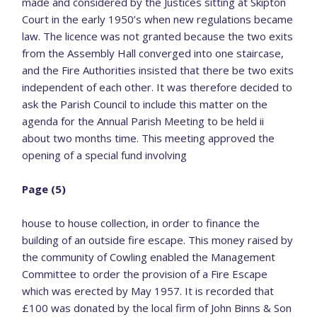
made and considered by the Justices sitting at Skipton
Court in the early 1950’s when new regulations became
law. The licence was not granted because the two exits
from the Assembly Hall converged into one staircase,
and the Fire Authorities insisted that there be two exits
independent of each other. It was therefore decided to
ask the Parish Council to include this matter on the
agenda for the Annual Parish Meeting to be held ii
about two months time. This meeting approved the
opening of a special fund involving
Page (5)
house to house collection, in order to finance the
building of an outside fire escape. This money raised by
the community of Cowling enabled the Management
Committee to order the provision of a Fire Escape
which was erected by May 1957. It is recorded that
£100 was donated by the local firm of John Binns & Son