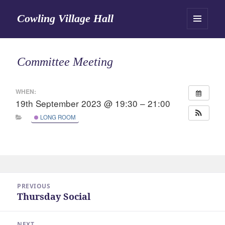
Cowling Village Hall
MENU
AND
WIDGETS
Committee Meeting
WHEN:
19th September 2023 @ 19:30 – 21:00
LONG ROOM
Post
PREVIOUS
navigation
Thursday Social
Previous
post:
NEXT