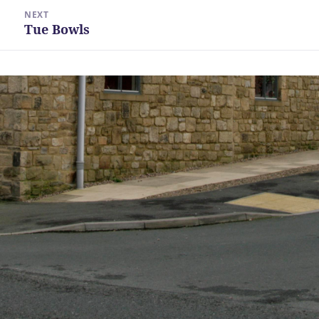
NEXT
Tue Bowls
Next
post: