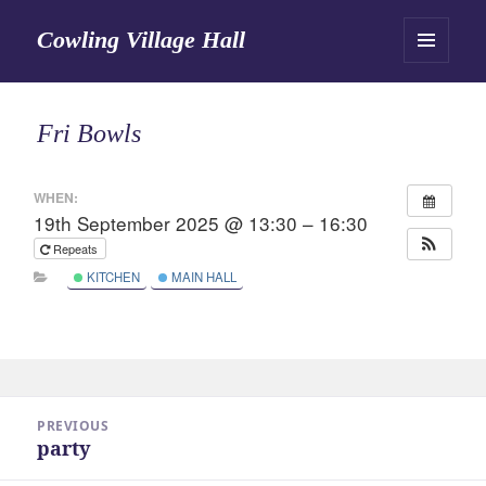
Cowling Village Hall
MENU
AND
WIDGETS
Fri Bowls
WHEN:
19th September 2025 @ 13:30 – 16:30
Repeats
KITCHEN
MAIN HALL
Post
PREVIOUS
navigation
party
Previous
post: