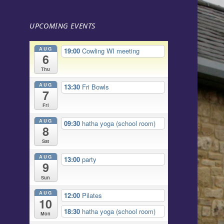
UPCOMING EVENTS
AUG
19:00
Cowling WI meeting
6
Thu
AUG
13:30
Fri Bowls
7
Fri
AUG
09:30
hatha yoga (school room)
8
Sat
AUG
13:00
party
9
Sun
AUG
12:00
Pilates
10
18:30
hatha yoga (school room)
Mon