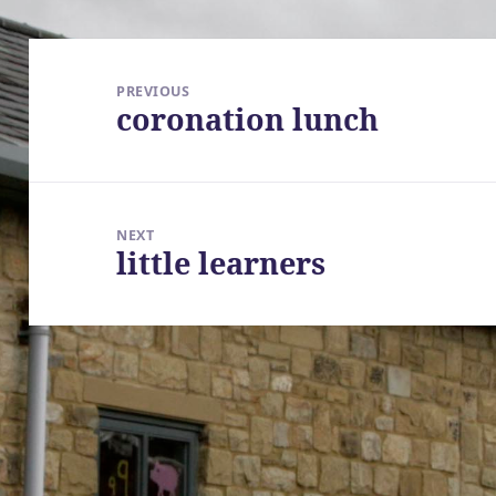
Post
navigation
PREVIOUS
coronation lunch
Previous
post:
NEXT
little learners
Next
post: