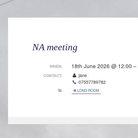
NA meeting
18th June 2026 @ 12:00 –
WHEN:
jane
CONTACT:
07557789782
LONG ROOM