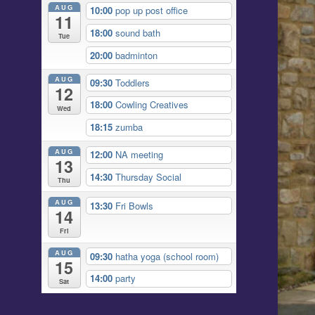
AUG
10:00
pop up post office
11
18:00
sound bath
Tue
20:00
badminton
AUG
09:30
Toddlers
12
18:00
Cowling Creatives
Wed
18:15
zumba
AUG
12:00
NA meeting
13
14:30
Thursday Social
Thu
AUG
13:30
Fri Bowls
14
Fri
AUG
09:30
hatha yoga (school room)
15
14:00
party
Sat