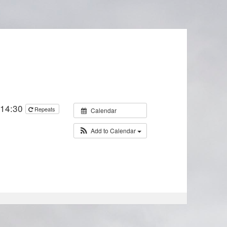
 14:30
Repeats
Calendar
Add to Calendar