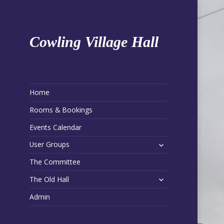
Cowling Village Hall
Home
Rooms & Bookings
Events Calendar
expand
User Groups
child
The Committee
menu
expand
The Old Hall
child
Admin
menu