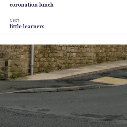
navigation
coronation lunch
Previous
post:
NEXT
little learners
Next
post: