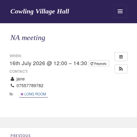
Cowling Village Hall
MENU
AND
WIDGETS
NA meeting
WHEN:
16th July 2026 @ 12:00 – 14:30
Repeats
CONTACT:
jane
07557789782
LONG ROOM
Post
PREVIOUS