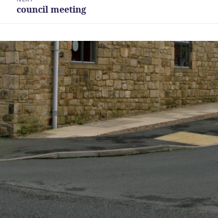
council meeting
Next
post: