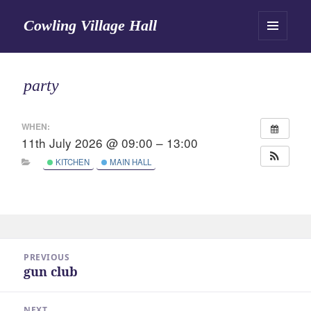
Cowling Village Hall
MENU
AND
WIDGETS
party
WHEN:
11th July 2026 @ 09:00 – 13:00
KITCHEN
MAIN HALL
Post
PREVIOUS
navigation
gun club
Previous
post:
NEXT