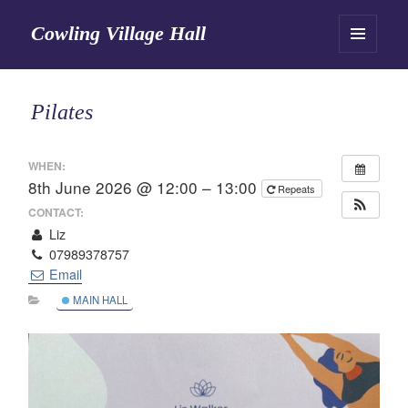
Cowling Village Hall
MENU
AND
WIDGETS
Pilates
WHEN:
8th June 2026 @ 12:00 – 13:00
Repeats
CONTACT:
Liz
07989378757
Email
MAIN HALL