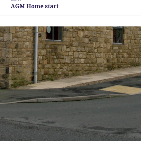
AGM Home start
Next
post: