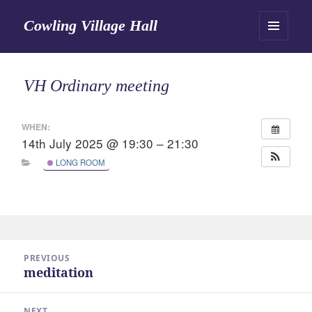
Cowling Village Hall
MENU
AND
WIDGETS
VH Ordinary meeting
WHEN:
14th July 2025 @ 19:30 – 21:30
LONG ROOM
Post
PREVIOUS
navigation
meditation
Previous
post:
NEXT