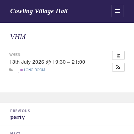
Cowling Village Hall
MENU
AND
WIDGETS
VHM
WHEN:
13th July 2026 @ 19:30 – 21:00
LONG ROOM
Post
PREVIOUS
navigation
party
Previous
post:
NEXT