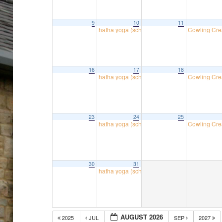
9
10
11
hatha yoga (school room)
Cowling Cre
18:30
16
17
18
hatha yoga (school room)
Cowling Cre
18:30
23
24
25
hatha yoga (school room)
Cowling Cre
18:30
30
31
hatha yoga (school room)
18:30
AUGUST 2026
2025
JUL
SEP
2027