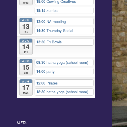
18:00
Cowling Creatives
Wed
18:15
zumba
AUG
12:00
NA meeting
13
14:30
Thursday Social
Thu
AUG
13:30
Fri Bowls
14
Fri
AUG
09:30
hatha yoga (school room)
15
14:00
party
Sat
AUG
12:00
Pilates
17
18:30
hatha yoga (school room)
Mon
META