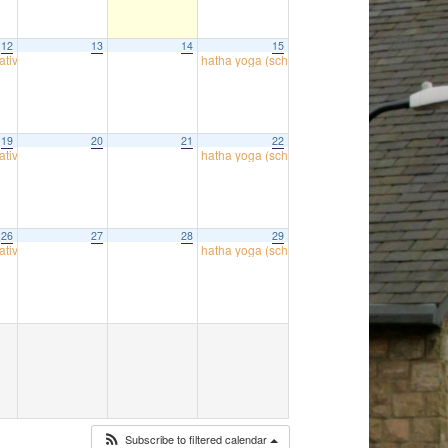
12
13
14
15
atives
hatha yoga (school room)
18:00
09:30
19
20
21
22
atives
hatha yoga (school room)
18:00
09:30
26
27
28
29
atives
hatha yoga (school room)
18:00
09:30
Subscribe to filtered calendar