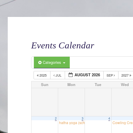
Events Calendar
Categories
AUGUST 2026
2025
JUL
SEP
2027
Sun
Mon
Tue
Wed
2
3
4
hatha yoga (school room)
Cowling Cre
18:30