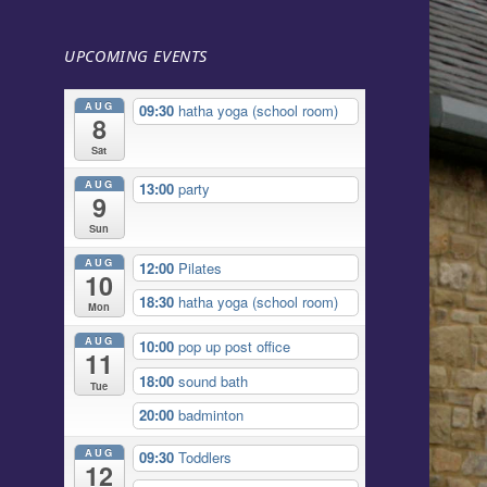
UPCOMING EVENTS
AUG
09:30
hatha yoga (school room)
8
Sat
AUG
13:00
party
9
Sun
AUG
12:00
Pilates
10
18:30
hatha yoga (school room)
Mon
AUG
10:00
pop up post office
11
18:00
sound bath
Tue
20:00
badminton
AUG
09:30
Toddlers
12