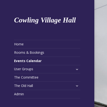
Cowling Village Hall
Home
Rooms & Bookings
Events Calendar
expand
User Groups
child
The Committee
menu
expand
The Old Hall
child
Admin
menu