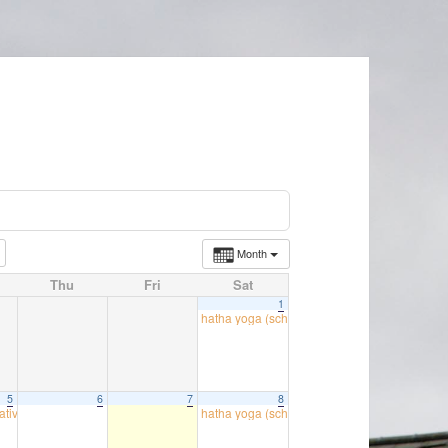
Month
Thu
Fri
Sat
1
hatha yoga (school room)
09:30
5
6
7
8
atives
hatha yoga (school room)
18:00
09:30