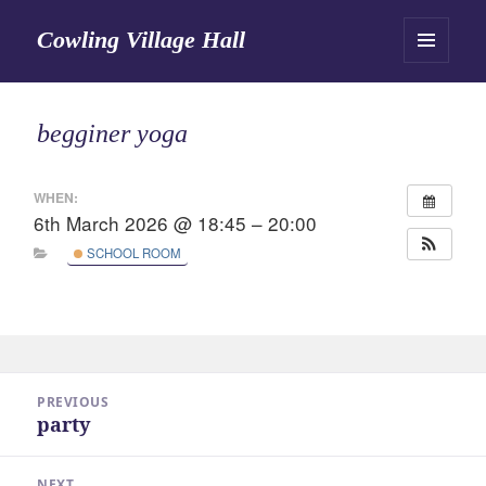
Cowling Village Hall
MENU
AND
WIDGETS
begginer yoga
WHEN:
6th March 2026 @ 18:45 – 20:00
SCHOOL ROOM
Post
PREVIOUS
navigation
party
Previous
post:
NEXT