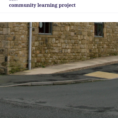
community learning project
Next
post: