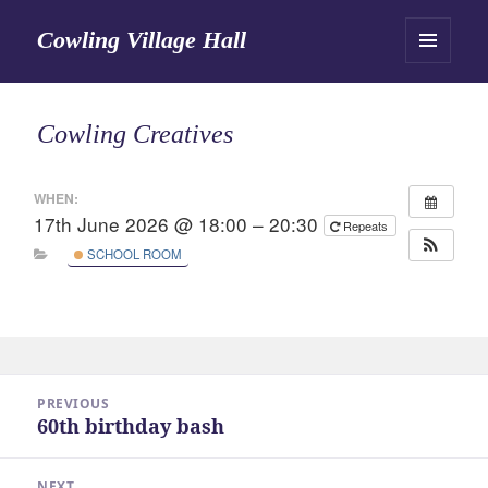
Cowling Village Hall
MENU
AND
WIDGETS
Cowling Creatives
WHEN:
17th June 2026 @ 18:00 – 20:30
Repeats
SCHOOL ROOM
Post
PREVIOUS
navigation
60th birthday bash
Previous
post:
NEXT