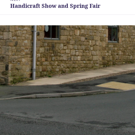
Handicraft Show and Spring Fair
Next
post: