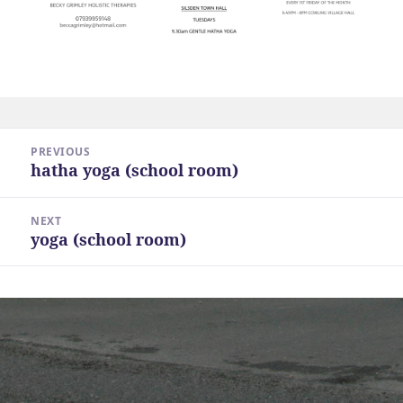
Post
PREVIOUS
navigation
hatha yoga (school room)
Previous
post:
NEXT
yoga (school room)
Next
post: