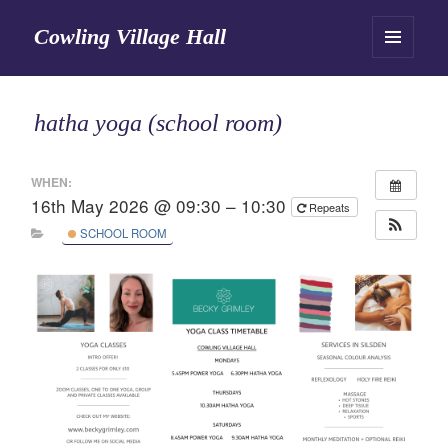
Cowling Village Hall
MENU
AND
WIDGETS
hatha yoga (school room)
WHEN:
16th May 2026 @ 09:30 – 10:30
Repeats
SCHOOL ROOM