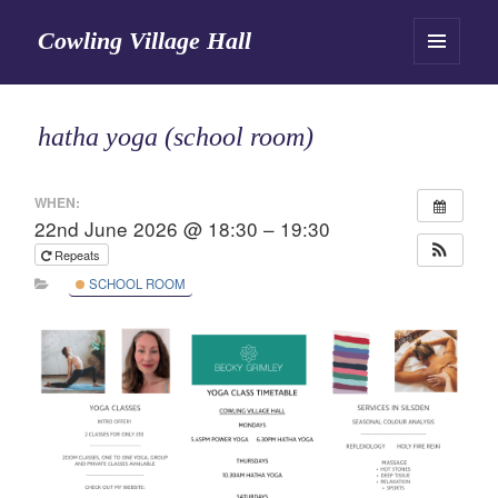
Cowling Village Hall
MENU
AND
WIDGETS
hatha yoga (school room)
WHEN:
22nd June 2026 @ 18:30 – 19:30
Repeats
SCHOOL ROOM