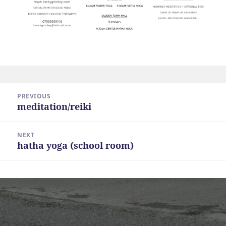
Post
PREVIOUS
navigation
meditation/reiki
Previous
post:
NEXT
hatha yoga (school room)
Next
post: