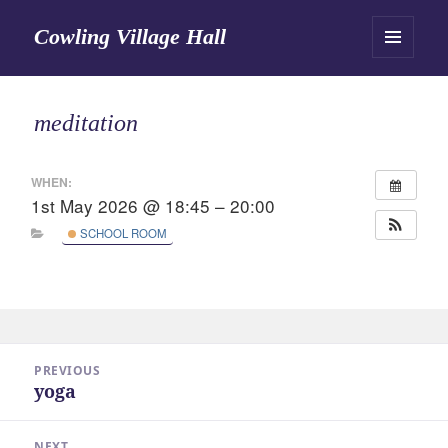
Cowling Village Hall
MENU
AND
WIDGETS
meditation
WHEN:
1st May 2026 @ 18:45 – 20:00
SCHOOL ROOM
Post
PREVIOUS
navigation
yoga
Previous
post:
NEXT