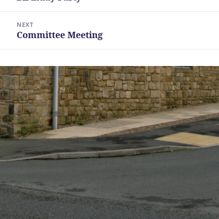
post:
NEXT
Committee Meeting
Next
post: