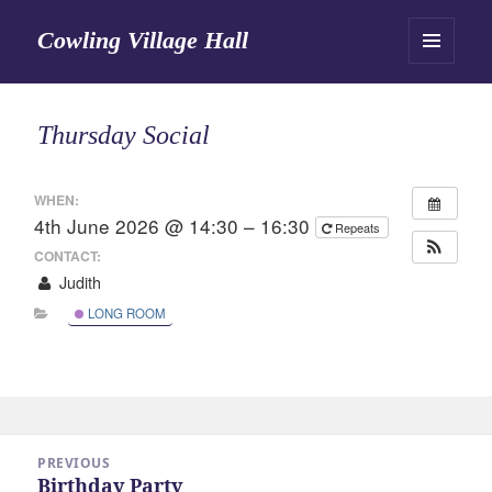
Cowling Village Hall
MENU
AND
WIDGETS
Thursday Social
WHEN:
4th June 2026 @ 14:30 – 16:30
Repeats
CONTACT:
Judith
LONG ROOM
Post
PREVIOUS
navigation
Birthday Party
Previous